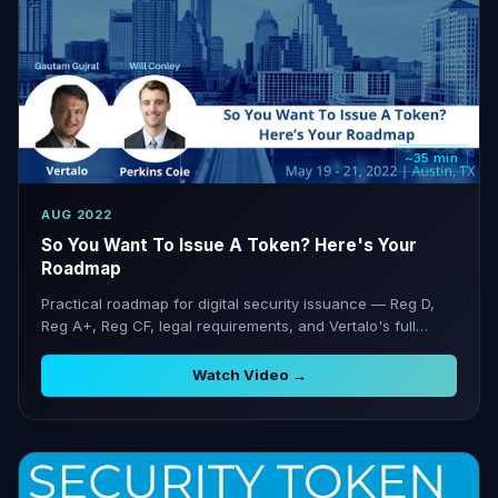
~35 min
AUG 2022
So You Want To Issue A Token? Here's Your
Roadmap
Practical roadmap for digital security issuance — Reg D,
Reg A+, Reg CF, legal requirements, and Vertalo's full
lifecycle support.
Watch Video →