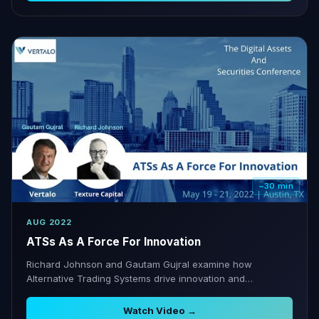
~30 min
AUG 2022
ATSs As A Force For Innovation
Richard Johnson and Gautam Gujral examine how
Alternative Trading Systems drive innovation and
complement TA infrastructure.
Watch Video →