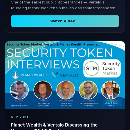
One of the earliest public appearances — Vertalo's
founding thesis: blockchain makes cap tables transparent
and liquid.
Watch Video →
~20 min
SEP 2021
Planet Wealth & Vertalo Discussing the