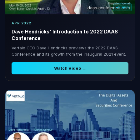
~5 min
APR 2022
Dave Hendricks' Introduction to 2022 DAAS
Conference
Vertalo CEO Dave Hendricks previews the 2022 DAAS
Conference and its growth from the inaugural 2021 event.
Watch Video →