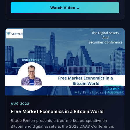
projects.
Watch Video →
~30 min
AUG 2022
Free Market Economics in a Bitcoin World
Bruce Fenton presents a free-market perspective on
Bitcoin and digital assets at the 2022 DAAS Conference.