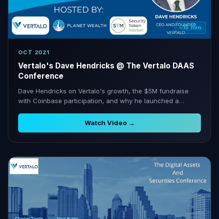
~15 min
OCT 2021
Vertalo's Dave Hendricks @ The Vertalo DAAS
Conference
Dave Hendricks on Vertalo's growth, the $5M fundraise
with Coinbase participation, and why he launched a
dedicated digital assets conference.
Watch Video →