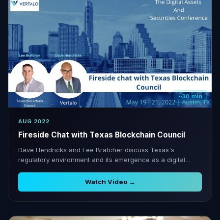
~30 min
AUG 2022
Fireside Chat with Texas Blockchain Council
Dave Hendricks and Lee Bratcher discuss Texas's
regulatory environment and its emergence as a digital
assets hub.
Watch Video →