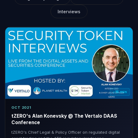
Interviews
~15 min
OCT 2021
tZERO's Alan Konevsky @ The Vertalo DAAS
Conference
tZERO's Chief Legal & Policy Officer on regulated digital