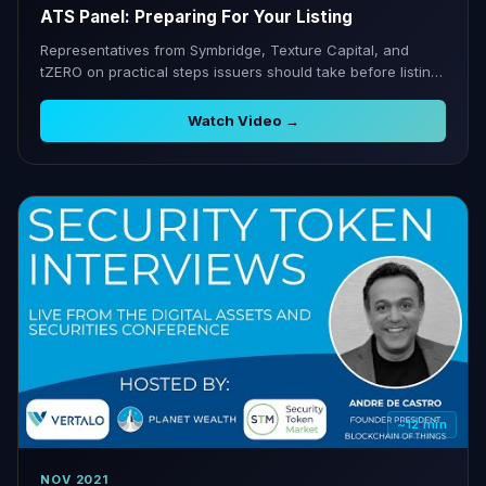
ATS Panel: Preparing For Your Listing
Representatives from Symbridge, Texture Capital, and
tZERO on practical steps issuers should take before listing
on an ATS.
Watch Video →
~12 min
NOV 2021