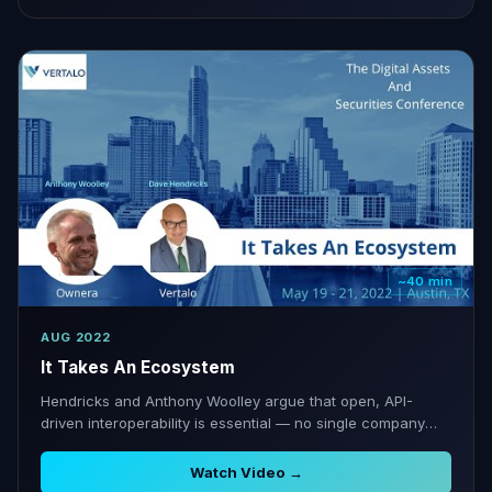
~40 min
AUG 2022
It Takes An Ecosystem
Hendricks and Anthony Woolley argue that open, API-
driven interoperability is essential — no single company
can own the full digital securities stack.
Watch Video →