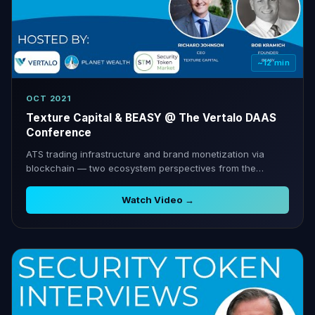
~12 min
OCT 2021
Texture Capital & BEASY @ The Vertalo DAAS
Conference
ATS trading infrastructure and brand monetization via
blockchain — two ecosystem perspectives from the
Vertalo conference.
Watch Video →