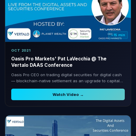
~15 min
OCT 2021
Oasis Pro Markets' Pat LaVecchia @ The
Vertalo DAAS Conference
Oasis Pro CEO on trading digital securities for digital cash
— blockchain-native settlement as an upgrade to capital
markets.
Watch Video →