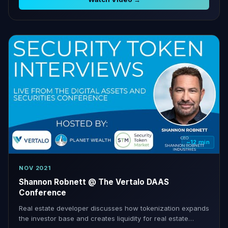
~12 min
NOV 2021
Shannon Robnett @ The Vertalo DAAS
Conference
Real estate developer discusses how tokenization expands
the investor base and creates liquidity for real estate