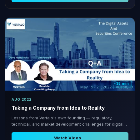
~35 min
AUG 2022
Taking a Company from Idea to Reality
Lessons from Vertalo's own founding — regulatory,
technical, and market development challenges for digital
asset companies.
Watch Video →