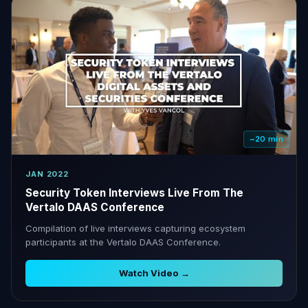
~20 min
JAN 2022
Security Token Interviews Live From The
Vertalo DAAS Conference
Compilation of live interviews capturing ecosystem
participants at the Vertalo DAAS Conference.
Watch Video →