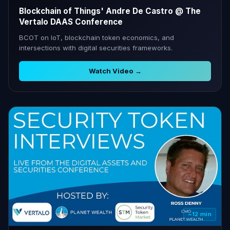
Blockchain of Things' Andre De Castro @ The
Vertalo DAAS Conference
BCOT on IoT, blockchain token economics, and
intersections with digital securities frameworks.
Watch Video →
~12 min