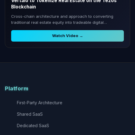
Vertalo to Tokenize Real Estate on the Tezos
Blockchain
Cross-chain architecture and approach to converting
traditional real estate equity into tradeable digital
securities.
Watch Video →
Platform
First-Party Architecture
Shared SaaS
Dedicated SaaS