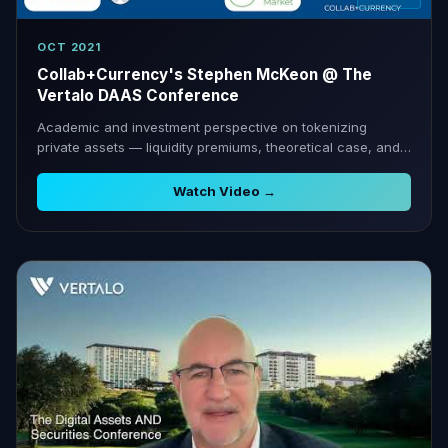
OCT 2021
Collab+Currency's Stephen McKeon @ The
Vertalo DAAS Conference
Academic and investment perspective on tokenizing
private assets — liquidity premiums, theoretical case, and
practical hurdles.
Watch Video →