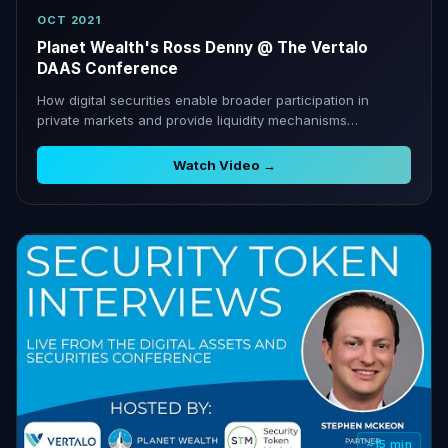
OCT 2021
Planet Wealth's Ross Denny @ The Vertalo
DAAS Conference
How digital securities enable broader participation in
private markets and provide liquidity mechanisms
traditional investment lacks.
Watch Video →
~15 min