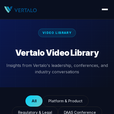
VIDEO LIBRARY
Vertalo Video Library
Insights from Vertalo's leadership, conferences, and
industry conversations
All
Platform & Product
Regulatory & Legal
DAAS Conference