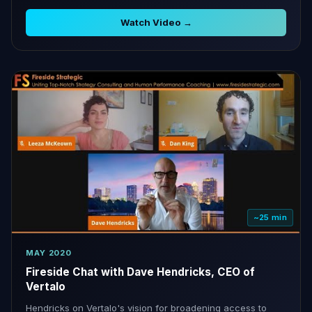
Watch Video →
~25 min
MAY 2020
Fireside Chat with Dave Hendricks, CEO of
Vertalo
Hendricks on Vertalo's vision for broadening access to