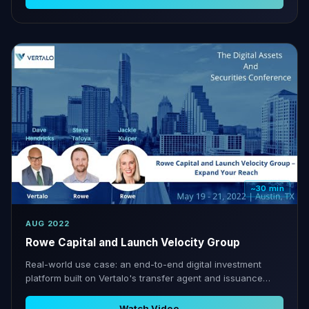
~30 min
AUG 2022
Rowe Capital and Launch Velocity Group
Real-world use case: an end-to-end digital investment
platform built on Vertalo's transfer agent and issuance
infrastructure.
Watch Video →