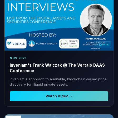
~12 min
NOV 2021
Inveniam's Frank Walczak @ The Vertalo DAAS
Conference
Inveniam's approach to auditable, blockchain-based price
discovery for illiquid private assets.
Watch Video →