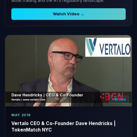
asset trading and the ATS regulatory landscape.
Watch Video →
~10 min
MAY 2018
Vertalo CEO & Co-Founder Dave Hendricks |
TokenMatch NYC