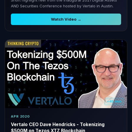
AND Securities Conference hosted by Vertalo in Austin.
Watch Video →
~45 min
APR 2020
Vertalo CEO Dave Hendricks - Tokenizing
$500M on Tezos XTZ Blockchain