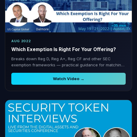
~35 min
AUG 2022
Which Exemption Is Right For Your Offering?
Breaks down Reg D, Reg A+, Reg CF and other SEC
exemption frameworks — practical guidance for matching
capital-raising goals to the right regulatory pathway.
Watch Video →