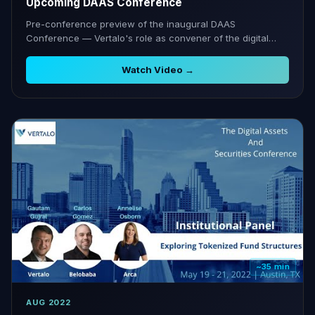
Upcoming DAAS Conference
Pre-conference preview of the inaugural DAAS
Conference — Vertalo's role as convener of the digital
securities ecosystem.
Watch Video →
~35 min
AUG 2022