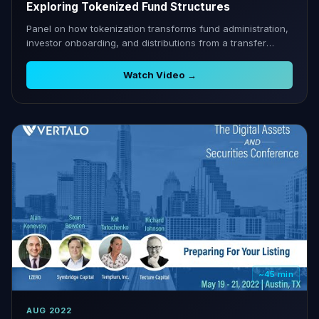
Exploring Tokenized Fund Structures
Panel on how tokenization transforms fund administration,
investor onboarding, and distributions from a transfer
agent perspective.
Watch Video →
~45 min
AUG 2022