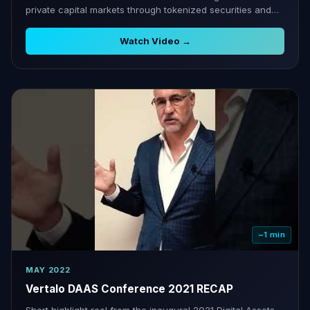
private capital markets through tokenized securities and
cap table tools.
Watch Video →
~1 min
MAY 2022
Vertalo DAAS Conference 2021 RECAP
Short highlight reel from the inaugural 2021 Digital Assets