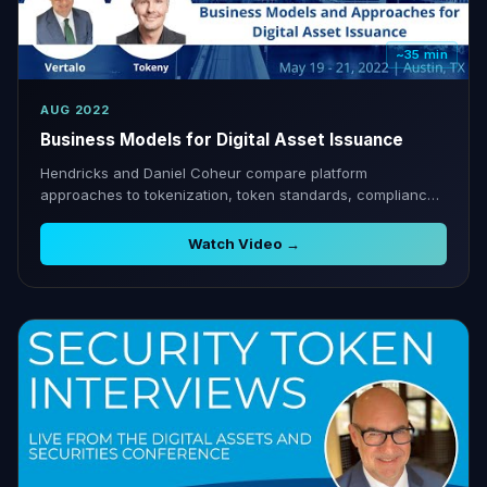
~35 min
AUG 2022
Business Models for Digital Asset Issuance
Hendricks and Daniel Coheur compare platform
approaches to tokenization, token standards, compliance,
and post-issuance management.
Watch Video →