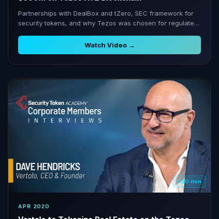
Partnerships with DealBox and tZero, SEC framework for
security tokens, and why Tezos was chosen for regulated
securities.
Watch Video →
~20 min
APR 2020