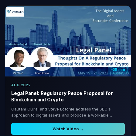
~35 min
AUG 2022
Legal Panel: Regulatory Peace Proposal for
Blockchain and Crypto
Gautam Gujral and Steve Lofchie address the SEC's
approach to digital assets and propose a workable
regulatory reconciliation framework.
Watch Video →