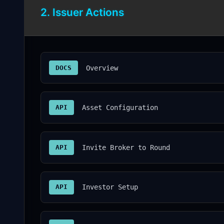
2. Issuer Actions
DOCS
Overview
API
Asset Configuration
API
Invite Broker to Round
API
Investor Setup