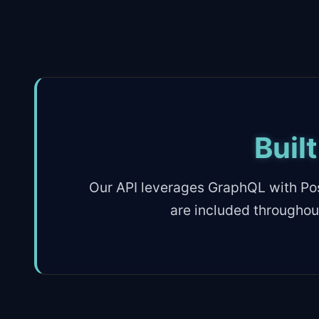
Buil
Our API leverages GraphQL with Pos
are included throughou