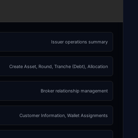
Issuer operations summary
Create Asset, Round, Tranche (Debt), Allocation
Broker relationship management
Customer Information, Wallet Assignments