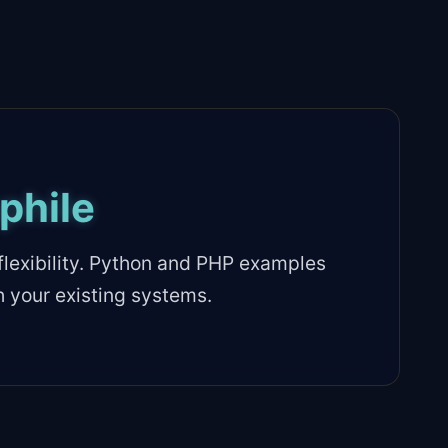
phile
lexibility. Python and PHP examples
h your existing systems.