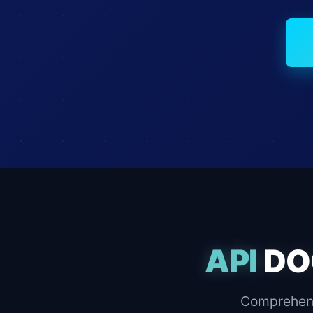
API
DO
Comprehens