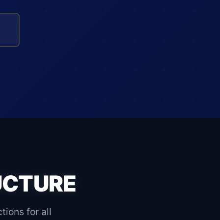
UCTURE
ons for all