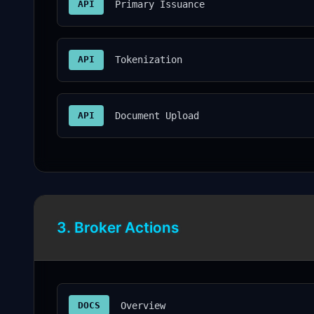
API
Primary Issuance
API
Tokenization
API
Document Upload
3. Broker Actions
DOCS
Overview