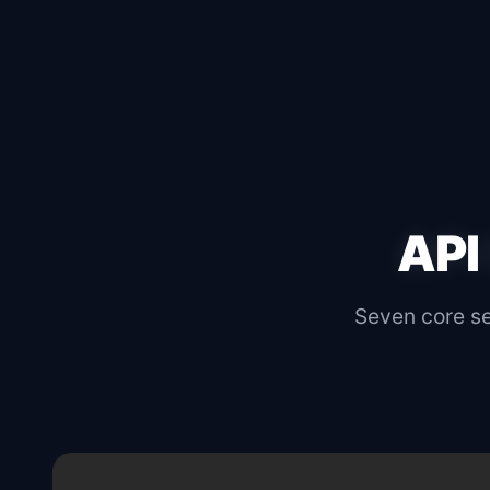
API
Seven core sec