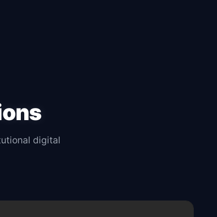
ions
utional digital