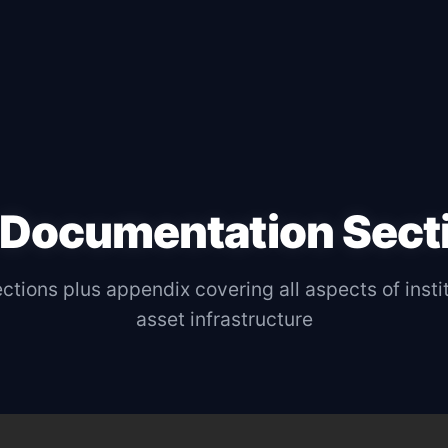
 Documentation Sect
tions plus appendix covering all aspects of instit
asset infrastructure