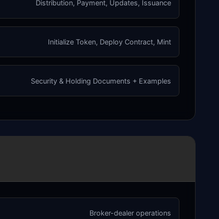
Distribution, Payment, Updates, Issuance
Initialize Token, Deploy Contract, Mint
Security & Holding Documents + Examples
Broker-dealer operations