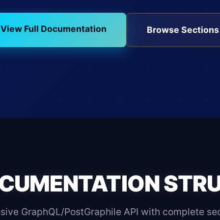
View Full Documentation
Browse Sections
CUMENTATION STR
ive GraphQL/PostGraphile API with complete secti