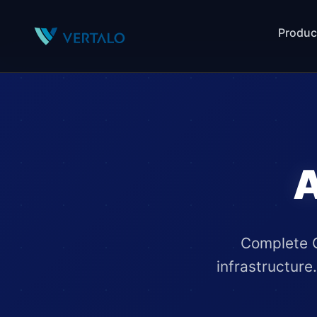
Produc
A
Complete G
infrastructure