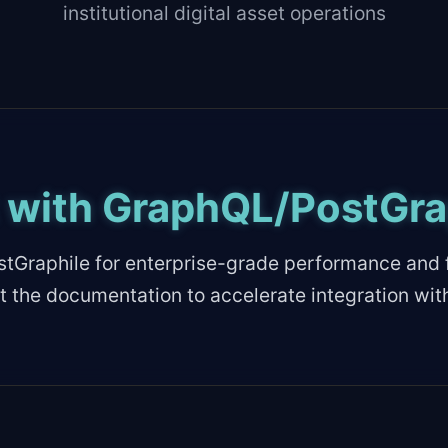
institutional digital asset operations
t with GraphQL/PostGra
tGraphile for enterprise-grade performance and f
t the documentation to accelerate integration wit