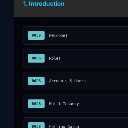
1. Introduction
DOCS
Welcome!
DOCS
Roles
DOCS
Accounts & Users
DOCS
Multi-Tenancy
DOCS
Getting Going