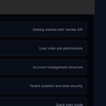
Getting started with Vertalo API
User roles and permissions
Account management structure
Tenant isolation and data security
Quick start guide