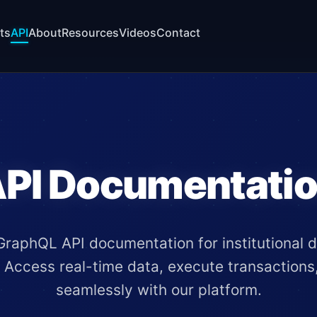
ts
API
About
Resources
Videos
Contact
PI Documentati
raphQL API documentation for institutional di
. Access real-time data, execute transactions
seamlessly with our platform.