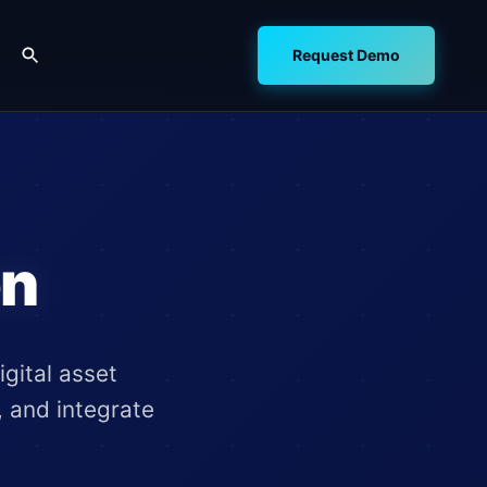
Request Demo
on
gital asset
, and integrate