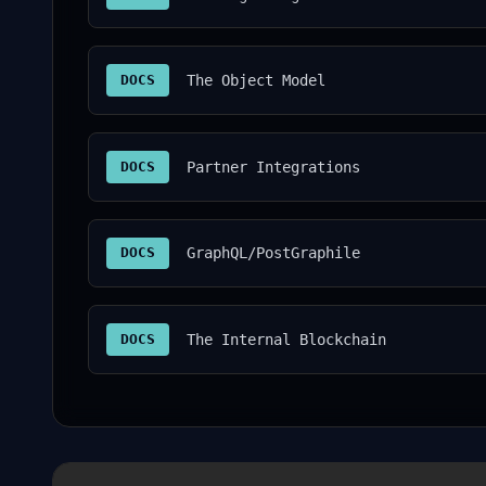
DOCS
The Object Model
DOCS
Partner Integrations
DOCS
GraphQL/PostGraphile
DOCS
The Internal Blockchain