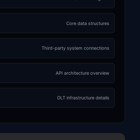
Core data structures
Third-party system connections
API architecture overview
DLT infrastructure details