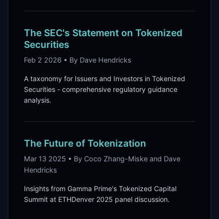
The SEC's Statement on Tokenized
Securities
Feb 2 2026 • By Dave Hendricks
A taxonomy for Issuers and Investors in Tokenized
Securities - comprehensive regulatory guidance
analysis.
The Future of Tokenization
Mar 13 2025 • By Coco Zhang-Miske and Dave
Hendricks
Insights from Gamma Prime's Tokenized Capital
Summit at ETHDenver 2025 panel discussion.