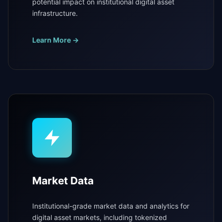
potential impact on institutional digital asset
infrastructure.
Learn More →
Market Data
Institutional-grade market data and analytics for
digital asset markets, including tokenized