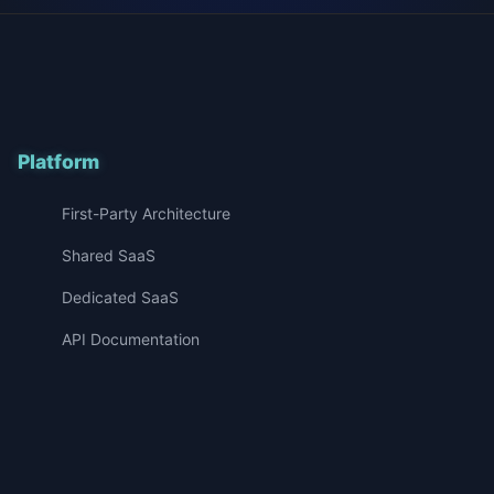
Platform
First-Party Architecture
Shared SaaS
Dedicated SaaS
API Documentation