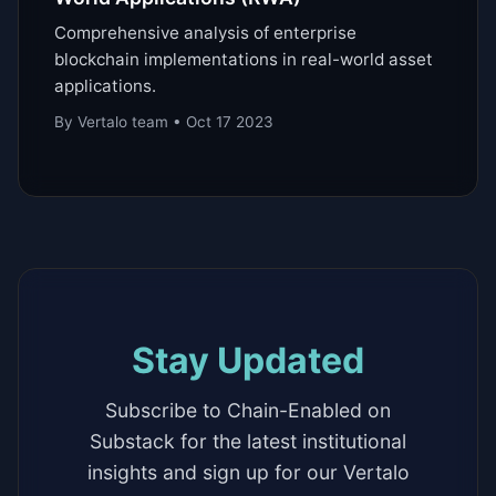
Comprehensive analysis of enterprise
blockchain implementations in real-world asset
applications.
By Vertalo team • Oct 17 2023
Stay Updated
Subscribe to Chain-Enabled on
Substack for the latest institutional
insights and sign up for our Vertalo