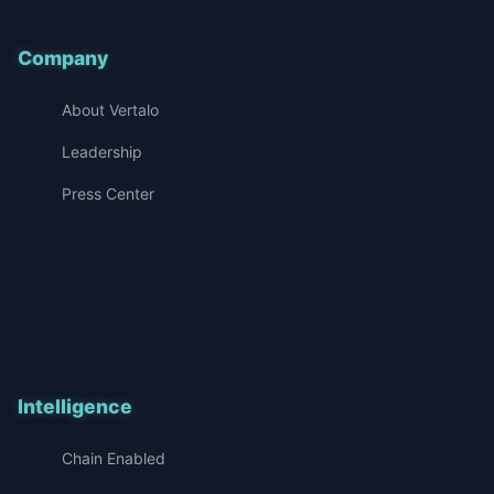
Company
About Vertalo
Leadership
Press Center
Intelligence
Chain Enabled