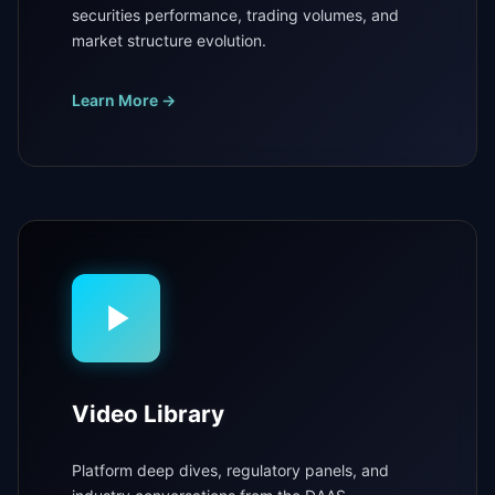
securities performance, trading volumes, and
market structure evolution.
Learn More →
Video Library
Platform deep dives, regulatory panels, and