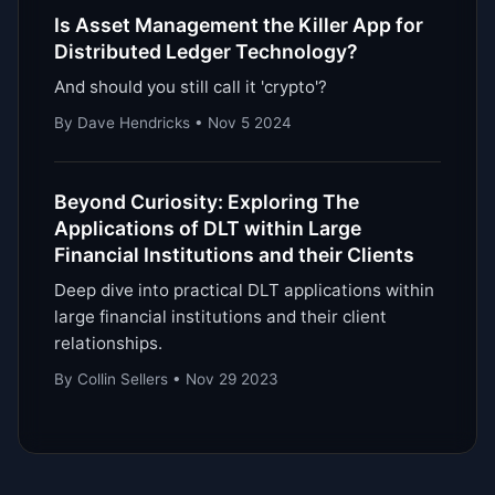
Is Asset Management the Killer App for
Distributed Ledger Technology?
And should you still call it 'crypto'?
By Dave Hendricks • Nov 5 2024
Beyond Curiosity: Exploring The
Applications of DLT within Large
Financial Institutions and their Clients
Deep dive into practical DLT applications within
large financial institutions and their client
relationships.
By Collin Sellers • Nov 29 2023