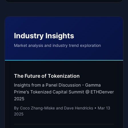
Industry Insights
Market analysis and industry trend exploration
The Future of Tokenization
Insights from a Panel Discussion - Gamma
Prime's Tokenized Capital Summit @ ETHDenver
2025
By Coco Zhang-Miske and Dave Hendricks • Mar 13
2025