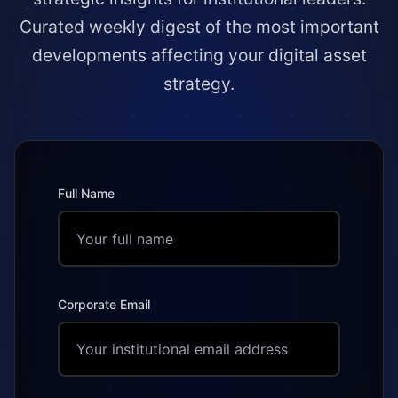
Curated weekly digest of the most important
developments affecting your digital asset
strategy.
Full Name
Corporate Email