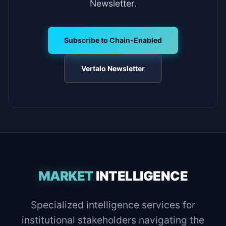
Newsletter.
Subscribe to Chain-Enabled
Vertalo Newsletter
MARKET
INTELLIGENCE
Specialized intelligence services for
institutional stakeholders navigating the