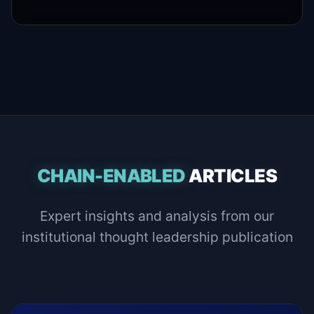
CHAIN-ENABLED
ARTICLES
Expert insights and analysis from our
institutional thought leadership publication