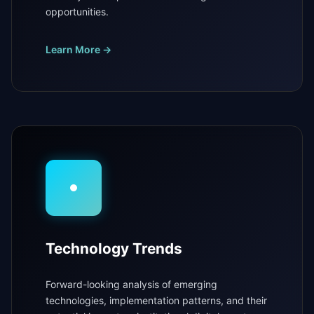
opportunities.
Learn More →
Technology Trends
Forward-looking analysis of emerging
technologies, implementation patterns, and their