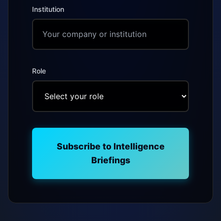
Institution
Role
Subscribe to Intelligence
Briefings