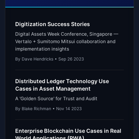
Digitization Success Stories
Digital Assets Week Conference, Singapore —
Vertalo + Sumitomo Mitsui collaboration and
implementation insights
By Dave Hendricks • Sep 26 2023
Distributed Ledger Technology Use
Cases in Asset Management
A 'Golden Source' for Trust and Audit
By Blake Richman • Nov 14 2023
Enterprise Blockchain Use Cases in Real
World Applications (RWA)