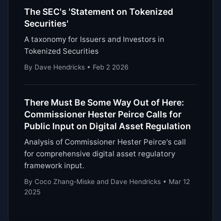
The SEC's 'Statement on Tokenized
Securities'
A taxonomy for Issuers and Investors in
Tokenized Securities
By Dave Hendricks • Feb 2 2026
There Must Be Some Way Out of Here:
Commissioner Hester Peirce Calls for
Public Input on Digital Asset Regulation
Analysis of Commissioner Hester Peirce's call
for comprehensive digital asset regulatory
framework input.
By Coco Zhang-Miske and Dave Hendricks • Mar 12
2025