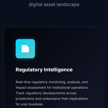
digital asset landscape
Regulatory Intelligence
Real-time regulatory monitoring, analysis, and
impact assessment for institutional operations.
Track regulatory developments across
jurisdictions and understand their implications
for your business.