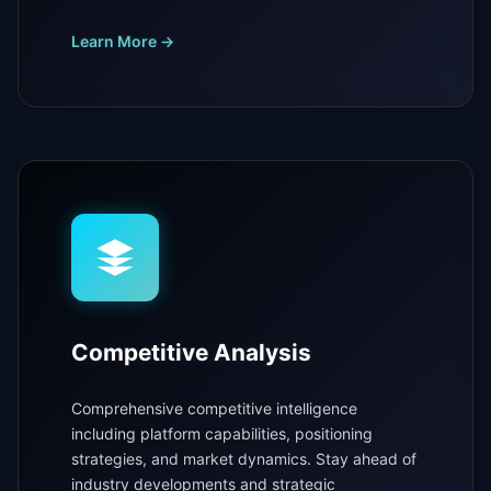
Learn More →
Competitive Analysis
Comprehensive competitive intelligence
including platform capabilities, positioning
strategies, and market dynamics. Stay ahead of
industry developments and strategic