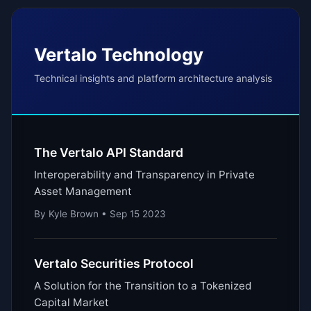
Vertalo Technology
Technical insights and platform architecture analysis
The Vertalo API Standard
Interoperability and Transparency in Private
Asset Management
By Kyle Brown • Sep 15 2023
Vertalo Securities Protocol
A Solution for the Transition to a Tokenized
Capital Market