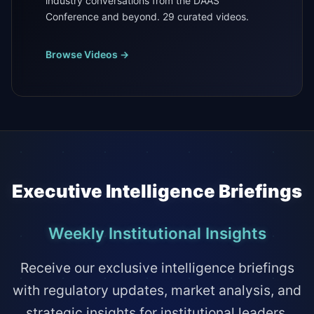
industry conversations from the DAAS
Conference and beyond. 29 curated videos.
Browse Videos →
Executive Intelligence Briefings
Weekly Institutional Insights
Receive our exclusive intelligence briefings
with regulatory updates, market analysis, and
strategic insights for institutional leaders.