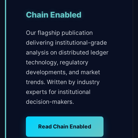
Chain Enabled
Our flagship publication
delivering institutional-grade
analysis on distributed ledger
technology, regulatory
developments, and market
trends. Written by industry
experts for institutional
decision-makers.
Read Chain Enabled