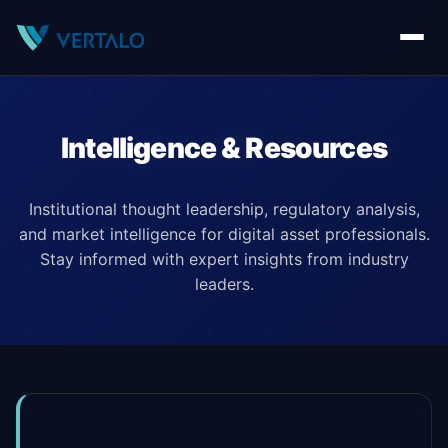
Intelligence & Resources
Institutional thought leadership, regulatory analysis,
and market intelligence for digital asset professionals.
Stay informed with expert insights from industry
leaders.