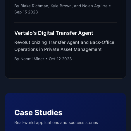
By Blake Richman, Kyle Brown, and Nolan Aguirre •
Sep 15 2023
Vertalo's Digital Transfer Agent
Revolutionizing Transfer Agent and Back-Office
Operations in Private Asset Management
By Naomi Miner • Oct 12 2023
Case Studies
Real-world applications and success stories