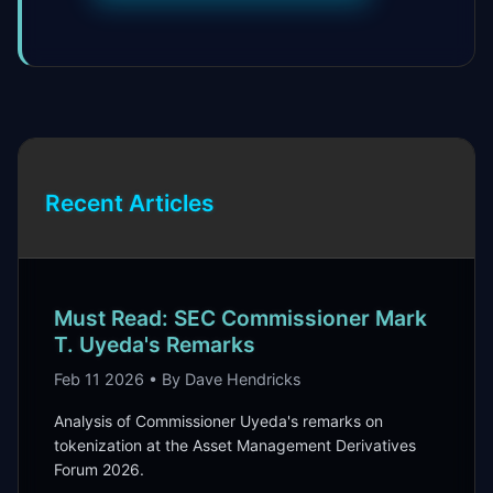
Recent Articles
Must Read: SEC Commissioner Mark
T. Uyeda's Remarks
Feb 11 2026 • By Dave Hendricks
Analysis of Commissioner Uyeda's remarks on
tokenization at the Asset Management Derivatives
Forum 2026.