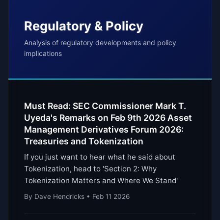
Regulatory & Policy
Analysis of regulatory developments and policy
implications
Must Read: SEC Commissioner Mark T.
Uyeda's Remarks on Feb 9th 2026 Asset
Management Derivatives Forum 2026:
Treasuries and Tokenization
If you just want to hear what he said about
Tokenization, head to 'Section 2: Why
Tokenization Matters and Where We Stand'
By Dave Hendricks • Feb 11 2026