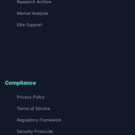
Research Archive
Market Analysis
Elite Support
Compliance
Privacy Policy
Terms of Service
Regulatory Framework
Security Protocols