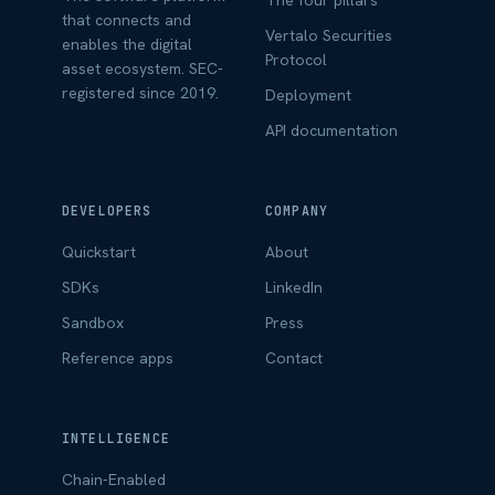
The four pillars
that connects and
Vertalo Securities
enables the digital
Protocol
asset ecosystem. SEC-
registered since 2019.
Deployment
API documentation
DEVELOPERS
COMPANY
Quickstart
About
SDKs
LinkedIn
Sandbox
Press
Reference apps
Contact
INTELLIGENCE
Chain-Enabled