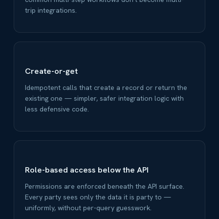
trip integrations.
Create-or-get
Idempotent calls that create a record or return the
existing one — simpler, safer integration logic with
less defensive code.
Role-based access below the API
Permissions are enforced beneath the API surface.
Every party sees only the data it is party to —
uniformly, without per-query guesswork.