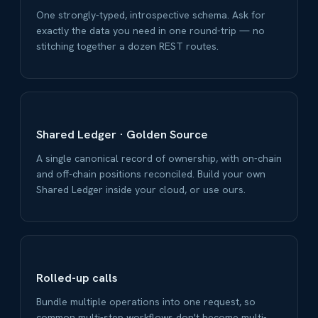
One strongly-typed, introspective schema. Ask for
exactly the data you need in one round-trip — no
stitching together a dozen REST routes.
Shared Ledger · Golden Source
A single canonical record of ownership, with on-chain
and off-chain positions reconciled. Build your own
Shared Ledger inside your cloud, or use ours.
Rolled-up calls
Bundle multiple operations into one request, so
common multi-step workflows don't become multi-