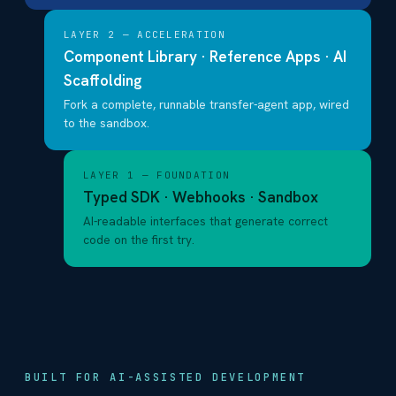
LAYER 2 — ACCELERATION
Component Library · Reference Apps · AI
Scaffolding
Fork a complete, runnable transfer-agent app, wired
to the sandbox.
LAYER 1 — FOUNDATION
Typed SDK · Webhooks · Sandbox
AI-readable interfaces that generate correct
code on the first try.
BUILT FOR AI-ASSISTED DEVELOPMENT