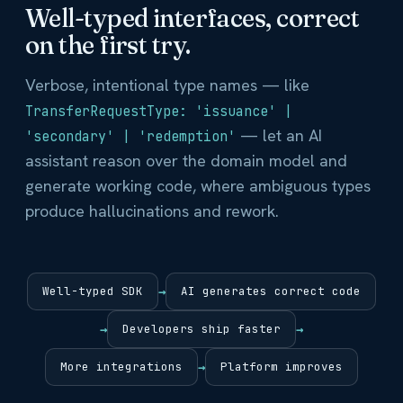
Well-typed interfaces, correct
on the first try.
Verbose, intentional type names — like
TransferRequestType: 'issuance' |
— let an AI
'secondary' | 'redemption'
assistant reason over the domain model and
generate working code, where ambiguous types
produce hallucinations and rework.
Well-typed SDK
→
AI generates correct code
→
Developers ship faster
→
More integrations
→
Platform improves