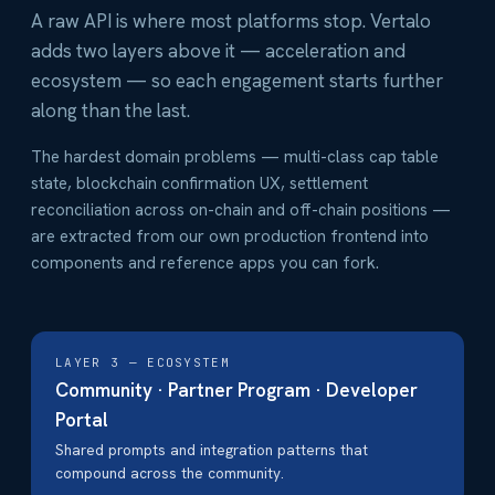
A raw API is where most platforms stop. Vertalo
adds two layers above it — acceleration and
ecosystem — so each engagement starts further
along than the last.
The hardest domain problems — multi-class cap table
state, blockchain confirmation UX, settlement
reconciliation across on-chain and off-chain positions —
are extracted from our own production frontend into
components and reference apps you can fork.
LAYER 3 — ECOSYSTEM
Community · Partner Program · Developer
Portal
Shared prompts and integration patterns that
compound across the community.