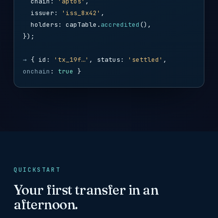
chain:
'aptos'
,
issuer:
'iss_8x42'
,
holders: capTable.
accredited
(),
});
→
{ id:
'tx_19f…'
, status:
'settled'
,
onchain
:
true
}
QUICKSTART
Your first transfer in an
afternoon.