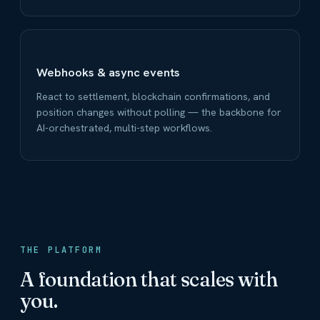
Webhooks & async events
React to settlement, blockchain confirmations, and
position changes without polling — the backbone for
AI-orchestrated, multi-step workflows.
THE PLATFORM
A foundation that scales with
you.