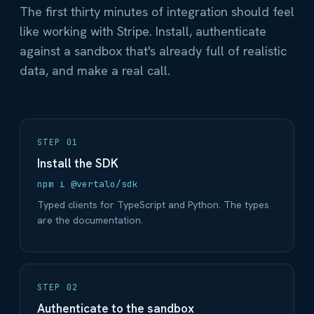
The first thirty minutes of integration should feel
like working with Stripe. Install, authenticate
against a sandbox that's already full of realistic
data, and make a real call.
STEP 01
Install the SDK
npm i @vertalo/sdk
Typed clients for TypeScript and Python. The types
are the documentation.
STEP 02
Authenticate to the sandbox