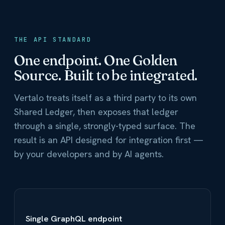
THE API STANDARD
One endpoint. One Golden
Source. Built to be integrated.
Vertalo treats itself as a third party to its own
Shared Ledger, then exposes that ledger
through a single, strongly-typed surface. The
result is an API designed for integration first —
by your developers and by AI agents.
Single GraphQL endpoint