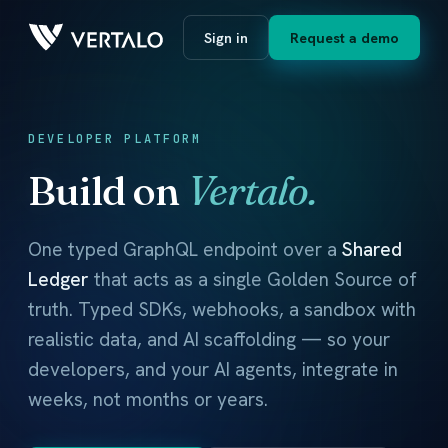
Sign in
Request a demo
DEVELOPER PLATFORM
Build on
Vertalo.
One typed GraphQL endpoint over a
Shared
Ledger
that acts as a single Golden Source of
truth. Typed SDKs, webhooks, a sandbox with
realistic data, and AI scaffolding — so your
developers, and your AI agents, integrate in
weeks, not months or years.