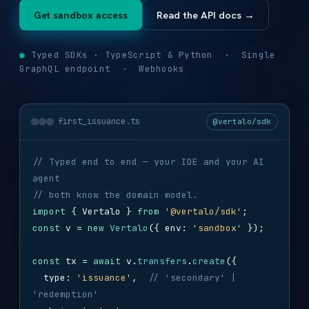
Get sandbox access
Read the API docs →
●
Typed SDKs · TypeScript & Python · Single
GraphQL endpoint · Webhooks
first_issuance.ts
@vertalo/sdk
// Typed end to end — your IDE and your AI
agent
// both know the domain model.
import
{ Vertalo }
from
'@vertalo/sdk'
;
const
v =
new
Vertalo
({ env:
'sandbox'
});
const
tx =
await
v.
transfers
.
create
({
type:
'issuance'
,
// 'secondary' |
'redemption'