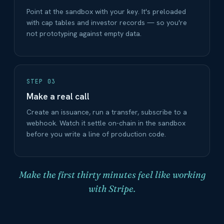
Point at the sandbox with your key. It's preloaded
with cap tables and investor records — so you're
not prototyping against empty data.
STEP 03
Make a real call
Create an issuance, run a transfer, subscribe to a
webhook. Watch it settle on-chain in the sandbox
before you write a line of production code.
Make the first thirty minutes feel like working
with Stripe.