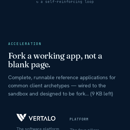
↻ a self-reinforcing loop
ACCELERATION
Fork a working app, not a
blank page.
Complete, runnable reference applications for
common client archetypes — wired to the
sandbox and designed to be fork... (9 KB left)
PLATFORM
The software platform