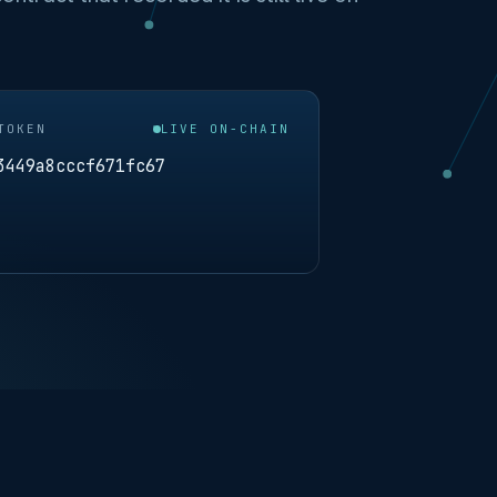
TOKEN
LIVE ON-CHAIN
3449a8cccf671fc67