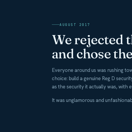
AUGUST 2017
We rejected 
and chose the
Everyone around us was rushing tow
choice: build a genuine Reg D securi
as the security it actually was, with 
It was unglamorous and unfashionable 