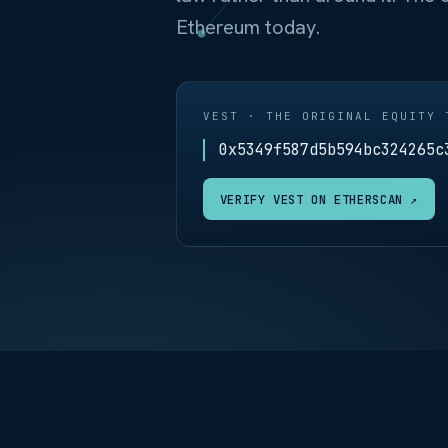
Ethereum today.
VEST · THE ORIGINAL EQUITY 
0x5349f587d5b594bc324265c
VERIFY VEST ON ETHERSCAN ↗