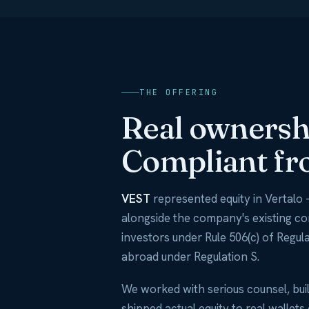
THE OFFERING
Real ownershi
Compliant fr
VEST
represented equity in Vertalo 
alongside the company's existing c
investors under Rule 506(c) of Regula
abroad under Regulation S.
We worked with serious counsel, buil
shipped actual equity to real wallets