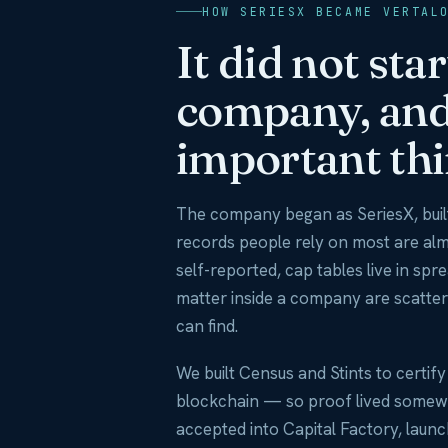
HOW SERIESX BECAME VERTAL
It did not sta
company, and 
important thi
The company began as SeriesX, built
records people rely on most are al
self-reported, cap tables live in spr
matter inside a company are scatter
can find.
We built Census and Stints to certif
blockchain — so proof lived somew
accepted into Capital Factory, laun