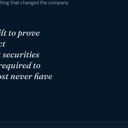
 thing that changed the company
lt to prove
ct
 securities
 required to
ost never have