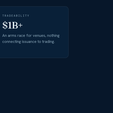
TRADEABILITY
$1B+
An arms race for venues, nothing
connecting issuance to trading.