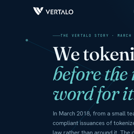
THE VERTALO STORY · MARCH
We tokeni
before the
word for it
In March 2018, from a small tea
compliant issuances of tokeniz
law rather than around it. The co