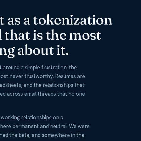
O
rt as a tokenization
that is the most
ng about it.
 around a simple frustration: the
most never trustworthy. Resumes are
eadsheets, and the relationships that
ed across email threads that no one
y working relationships on a
here permanent and neutral. We were
ched the beta, and somewhere in the