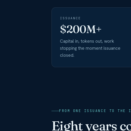
ISSUANCE
$200M+
Capital in, tokens out, work
stopping the moment issuance
closed.
FROM ONE ISSUANCE TO THE 
Eight years 