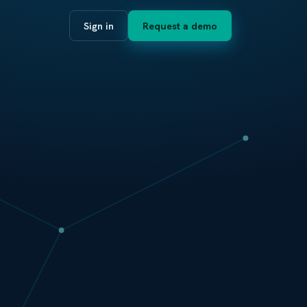
Sign in
Request a demo