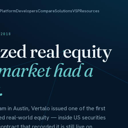
Platform
Developers
Compare
Solutions
VSP
Resources
 2018
zed real equity
 market had a
.
m in Austin, Vertalo issued one of the first
ed real-world equity — inside US securities
ntract that recorded it is still live on