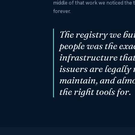
middle of that work we noticed the
forever.
The registry we bui
people was the exa
infrastructure that
issuers are legally
maintain, and alm
the right tools for.