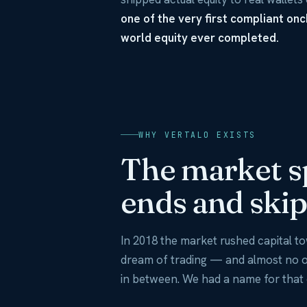
one of the very first compliant on
world equity ever completed.
WHY VERTALO EXISTS
The market s
ends and skip
In 2018 the market rushed capital 
dream of trading — and almost no on
in between. We had a name for that