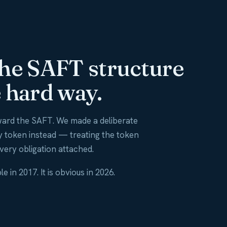
the SAFT structure
 hard way.
ard the SAFT. We made a deliberate
ty token instead — treating the token
every obligation attached.
in 2017. It is obvious in 2026.