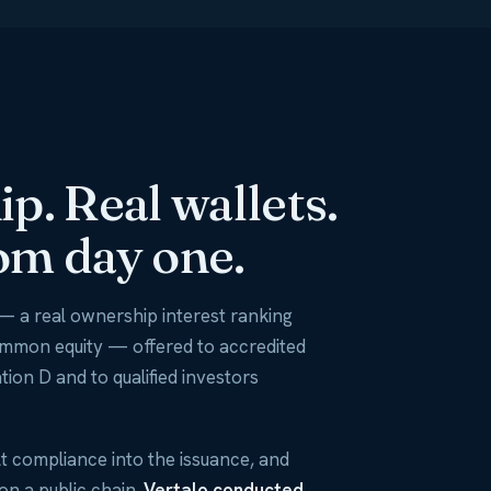
p. Real wallets.
om day one.
— a real ownership interest ranking
ommon equity — offered to accredited
tion D and to qualified investors
t compliance into the issuance, and
 on a public chain.
Vertalo conducted