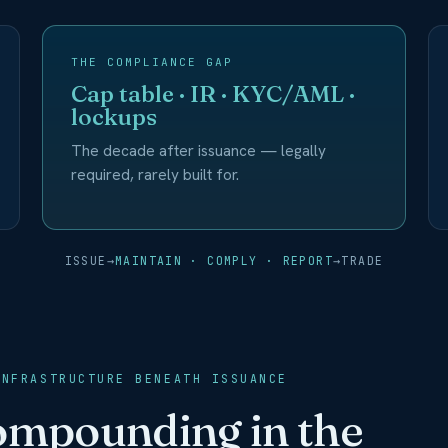
THE COMPLIANCE GAP
Cap table · IR · KYC/AML ·
lockups
The decade after issuance — legally
required, rarely built for.
ISSUE
→
MAINTAIN · COMPLY · REPORT
→
TRADE
INFRASTRUCTURE BENEATH ISSUANCE
compounding in the