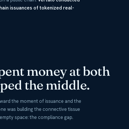
chain issuances of tokenized real-
pent money at both
ped the middle.
toward the moment of issuance and the
e was building the connective tissue
 empty space: the compliance gap.